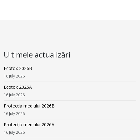
Ultimele actualizări
Ecotox 2026B
16 July 2026
Ecotox 2026A
16 July 2026
Protecția mediului 2026B
16 July 2026
Protecția mediului 2026A
16 July 2026