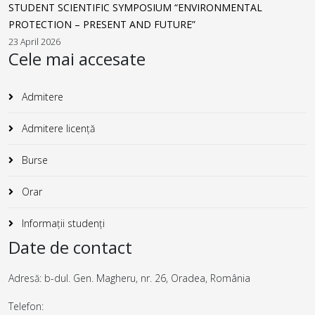
STUDENT SCIENTIFIC SYMPOSIUM “ENVIRONMENTAL
PROTECTION – PRESENT AND FUTURE”
23 April 2026
Cele mai accesate
Admitere
Admitere licență
Burse
Orar
Informații studenți
Date de contact
Adresă: b-dul. Gen. Magheru, nr. 26, Oradea, România
Telefon: