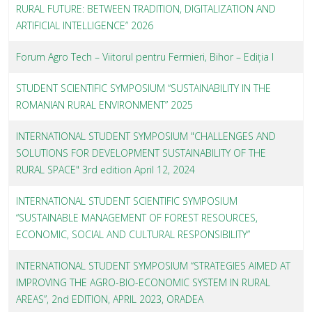
RURAL FUTURE: BETWEEN TRADITION, DIGITALIZATION AND
ARTIFICIAL INTELLIGENCE” 2026
Forum Agro Tech – Viitorul pentru Fermieri, Bihor – Ediția I
STUDENT SCIENTIFIC SYMPOSIUM “SUSTAINABILITY IN THE
ROMANIAN RURAL ENVIRONMENT” 2025
INTERNATIONAL STUDENT SYMPOSIUM "CHALLENGES AND
SOLUTIONS FOR DEVELOPMENT SUSTAINABILITY OF THE
RURAL SPACE" 3rd edition April 12, 2024
INTERNATIONAL STUDENT SCIENTIFIC SYMPOSIUM
“SUSTAINABLE MANAGEMENT OF FOREST RESOURCES,
ECONOMIC, SOCIAL AND CULTURAL RESPONSIBILITY”
INTERNATIONAL STUDENT SYMPOSIUM “STRATEGIES AIMED AT
IMPROVING THE AGRO-BIO-ECONOMIC SYSTEM IN RURAL
AREAS”, 2nd EDITION, APRIL 2023, ORADEA