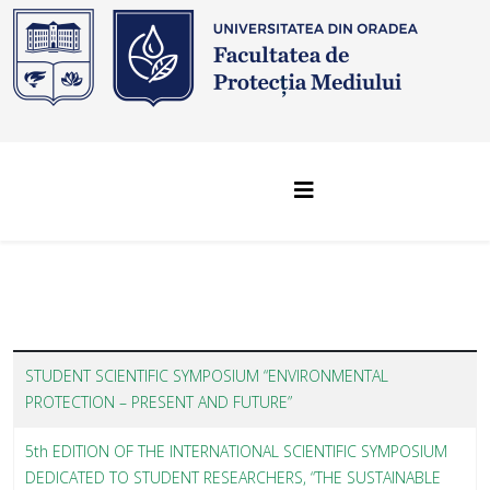
STUDENT SCIENTIFIC SYMPOSIUM “ENVIRONMENTAL
PROTECTION – PRESENT AND FUTURE”
5th EDITION OF THE INTERNATIONAL SCIENTIFIC SYMPOSIUM
DEDICATED TO STUDENT RESEARCHERS, “THE SUSTAINABLE